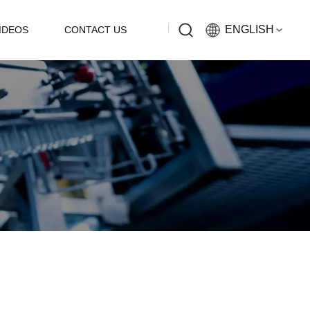
ENGLISH
IDEOS
CONTACT US
English
Русский
Español
中文