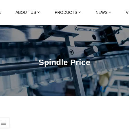
E
ABOUT US
PRODUCTS
NEWS
V
Spindle Price