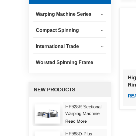
Warping Machine Series
Compact Spinning
International Trade
Worsted Spinning Frame
Hig
Ri
NEW PRODUCTS
RE
HF928R Sectional
Warping Machine
Read More
HF988D-Plus