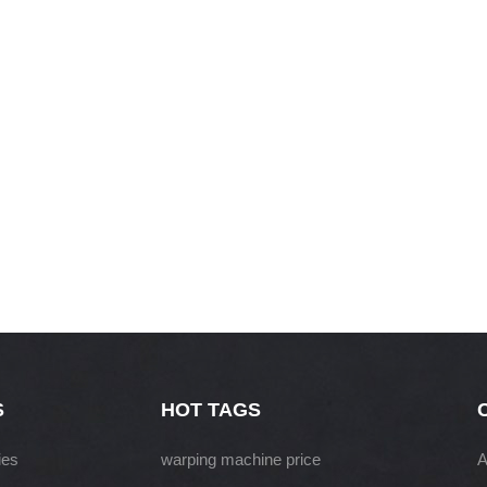
S
HOT TAGS
ies
warping machine price
A