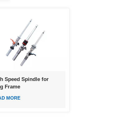
h Speed Spindle for
ng Frame
AD MORE