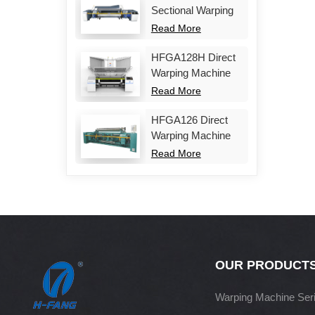
Sectional Warping
Machine
Read More
HFGA128H Direct
Warping Machine
Read More
HFGA126 Direct
Warping Machine
Read More
OUR PRODUCT
Warping Machine Ser