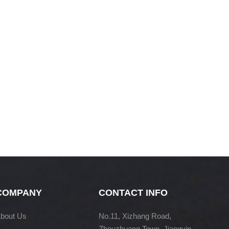
COMPANY
CONTACT INFO
bout Us
No.11, Xizhang Road,
Zhouzhuang Town, Jiangyin,