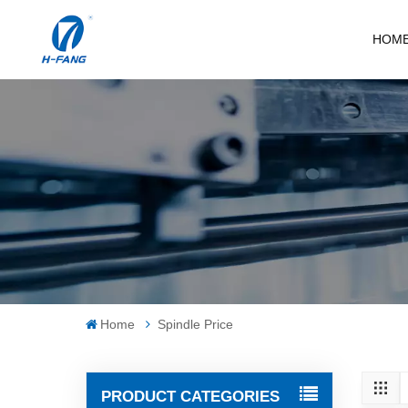
HOM
Home
Spindle Price
PRODUCT CATEGORIES