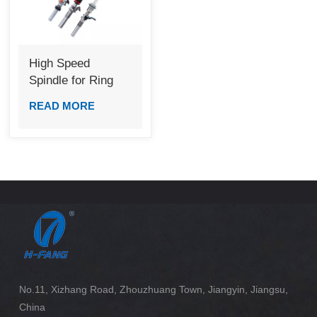
High Speed
Spindle for Ring
Frame
READ MORE
No.11, Xizhang Road, Zhouzhuang Town, Jiangyin, Jiangsu,
China