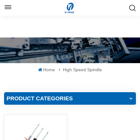
ENGLISH
English
Русский
Español
Home
High Speed Spindle
中文
PRODUCT CATEGORIES