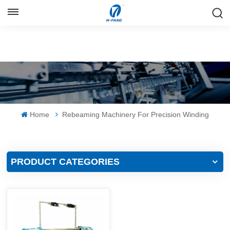
ENGLISH
English
Русский
Español
Home
Rebeaming Machinery For Precision Winding
中文
PRODUCT CATEGORIES