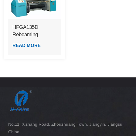
HFGA135D
Rebeaming
Machine (LCB)
READ MORE
No.11, Xizhang Road, Zhouzhuang Town, Jiangyin, Jiangsu,
China