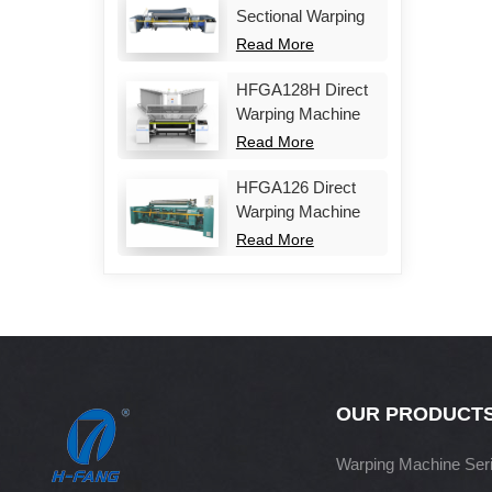
Sectional Warping
Machine
Read More
HFGA128H Direct
Warping Machine
Read More
HFGA126 Direct
Warping Machine
Read More
OUR PRODUCT
Warping Machine Ser