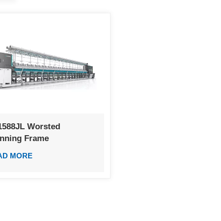
1588JL Worsted
inning Frame
AD MORE