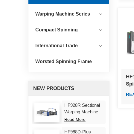
Warping Machine Series
Compact Spinning
International Trade
Worsted Spinning Frame
HF
Sp
NEW PRODUCTS
RE
HF928R Sectional
Warping Machine
Read More
HF988D-Plus