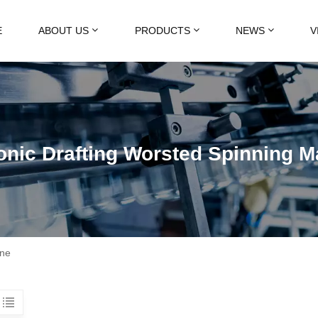
E
ABOUT US
PRODUCTS
NEWS
V
onic Drafting Worsted Spinning 
ine