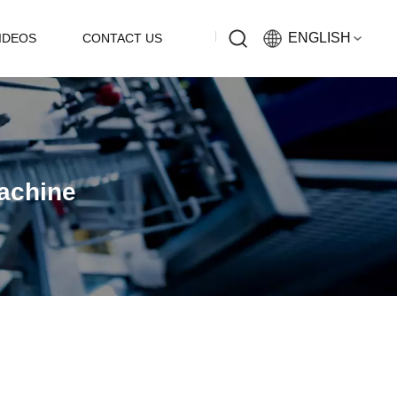
ENGLISH
IDEOS
CONTACT US
English
Русский
Machine
Español
中文