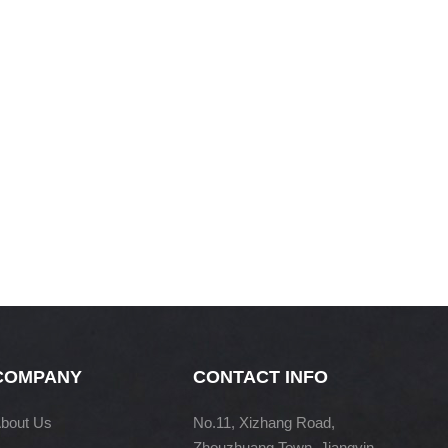
COMPANY
CONTACT INFO
bout Us
No.11, Xizhang Road,
Zhouzhuang Town, Jiangyin,