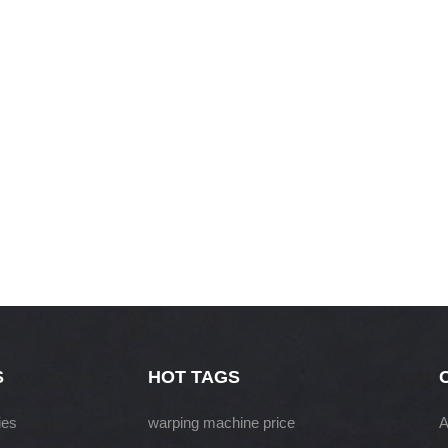
S
HOT TAGS
ies
warping machine price
A