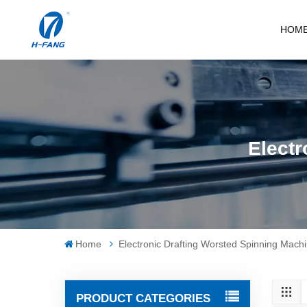
HOM
Electr
Home
Electronic Drafting Worsted Spinning Mach
PRODUCT CATEGORIES