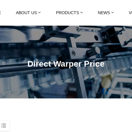
E
ABOUT US
PRODUCTS
NEWS
V
Direct Warper Price