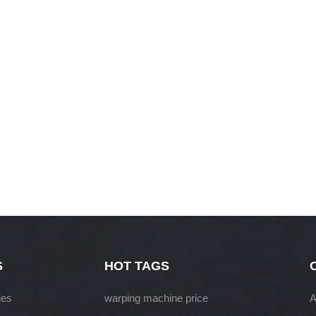
S
HOT TAGS
ies
warping machine price
A