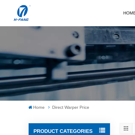
HOM
Home
Direct Warper Price
PRODUCT CATEGORIES