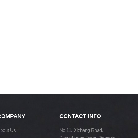
COMPANY
CONTACT INFO
bout Us
No.11, Xizhang Road,
Zhouzhuang Town, Jiangyin,