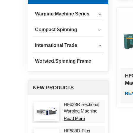
Warping Machine Series
Compact Spinning
International Trade
Worsted Spinning Frame
HF
Ma
NEW PRODUCTS
RE
HF928R Sectional
Warping Machine
Read More
HF988D-Plus