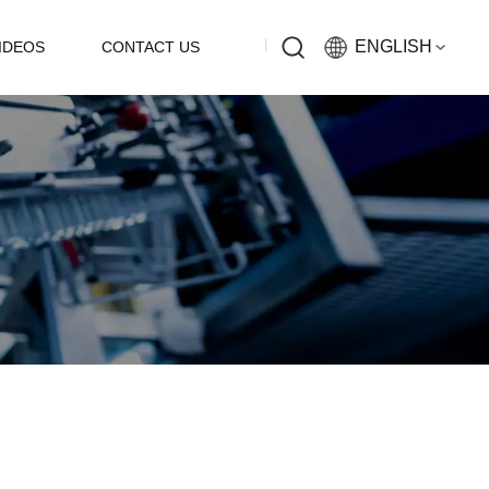
ENGLISH
IDEOS
CONTACT US
English
Русский
Español
中文