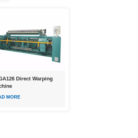
GA126 Direct Warping
chine
AD MORE