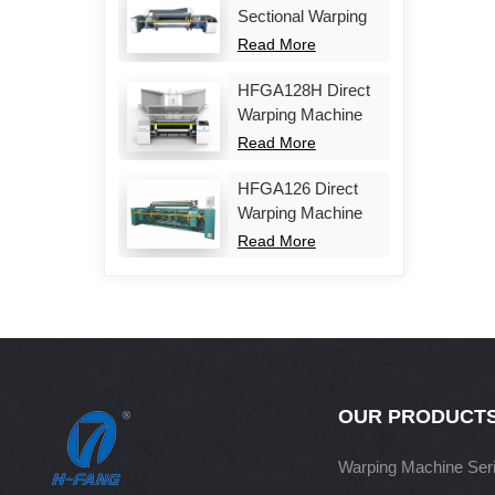
Sectional Warping
Machine
Read More
HFGA128H Direct
Warping Machine
Read More
HFGA126 Direct
Warping Machine
Read More
OUR PRODUCT
Warping Machine Ser