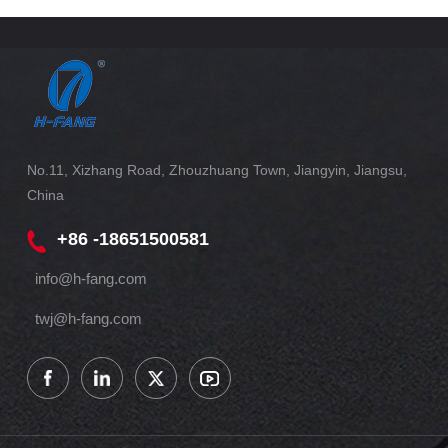
No.11, Xizhang Road, Zhouzhuang Town, Jiangyin, Jiangsu,
China
+86 -18651500581
info@h-fang.com
twj@h-fang.com