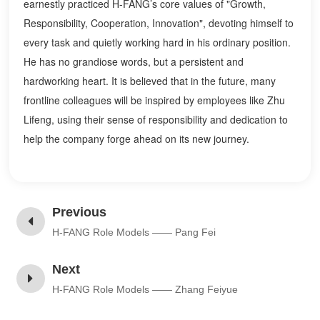
earnestly practiced H-FANG’s core values of "Growth,
Responsibility, Cooperation, Innovation", devoting himself to
every task and quietly working hard in his ordinary position.
He has no grandiose words, but a persistent and
hardworking heart. It is believed that in the future, many
frontline colleagues will be inspired by employees like Zhu
Lifeng, using their sense of responsibility and dedication to
help the company forge ahead on its new journey.
Previous
H-FANG Role Models —— Pang Fei
Next
H-FANG Role Models —— Zhang Feiyue