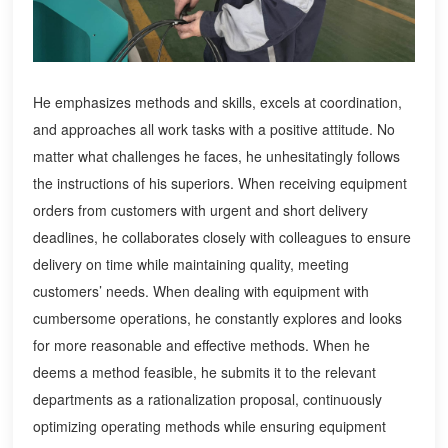
He emphasizes methods and skills, excels at coordination,
and approaches all work tasks with a positive attitude. No
matter what challenges he faces, he unhesitatingly follows
the instructions of his superiors. When receiving equipment
orders from customers with urgent and short delivery
deadlines, he collaborates closely with colleagues to ensure
delivery on time while maintaining quality, meeting
customers’ needs. When dealing with equipment with
cumbersome operations, he constantly explores and looks
for more reasonable and effective methods. When he
deems a method feasible, he submits it to the relevant
departments as a rationalization proposal, continuously
optimizing operating methods while ensuring equipment