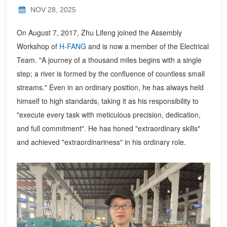
NOV 28, 2025
On August 7, 2017, Zhu Lifeng joined the Assembly
Workshop of
H-FANG
and is now a member of the Electrical
Team. "A journey of a thousand miles begins with a single
step; a river is formed by the confluence of countless small
streams." Even in an ordinary position, he has always held
himself to high standards, taking it as his responsibility to
"execute every task with meticulous precision, dedication,
and full commitment". He has honed "extraordinary skills"
and achieved "extraordinariness" in his ordinary role.