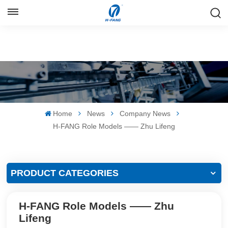
ENGLISH
English
Русский
Español
Home
News
Company News
中文
H-FANG Role Models —— Zhu Lifeng
PRODUCT CATEGORIES
H-FANG Role Models —— Zhu
Lifeng