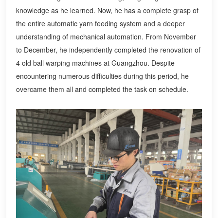
knowledge as he learned. Now, he has a complete grasp of
the entire automatic yarn feeding system and a deeper
understanding of mechanical automation. From November
to December, he independently completed the renovation of
4 old ball warping machines at Guangzhou. Despite
encountering numerous difficulties during this period, he
overcame them all and completed the task on schedule.