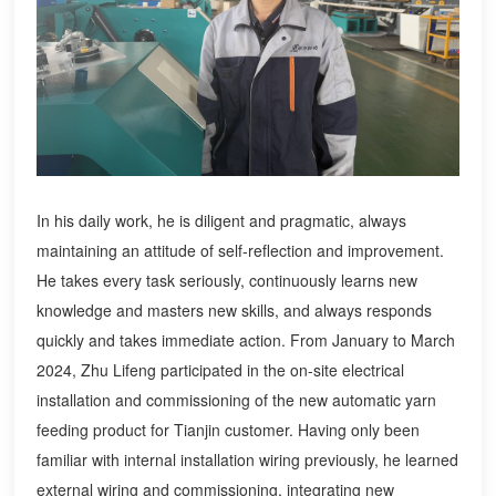
In his daily work, he is diligent and pragmatic, always
maintaining an attitude of self-reflection and improvement.
He takes every task seriously, continuously learns new
knowledge and masters new skills, and always responds
quickly and takes immediate action. From January to March
2024, Zhu Lifeng participated in the on-site electrical
installation and commissioning of the new automatic yarn
feeding product for Tianjin customer. Having only been
familiar with internal installation wiring previously, he learned
external wiring and commissioning, integrating new