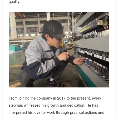
quality.
From joining the company in 2017 to the present, every
step has witnessed his growth and dedication. He has
interpreted his love for work through practical actions and