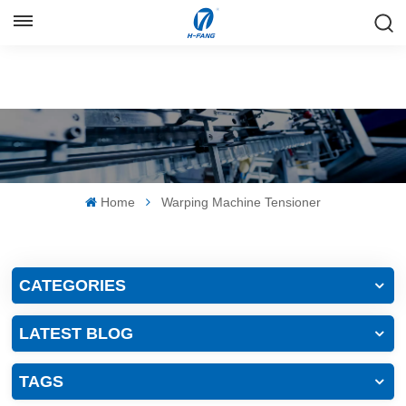
ENGLISH
English
Русский
Español
Home
Warping Machine Tensioner
中文
CATEGORIES
LATEST BLOG
TAGS