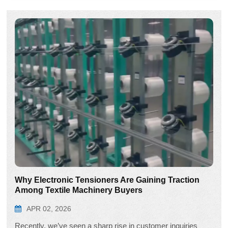
Why Electronic Tensioners Are Gaining Traction
Among Textile Machinery Buyers
APR 02, 2026
Recently, we’ve seen a sharp rise in customer inquiries