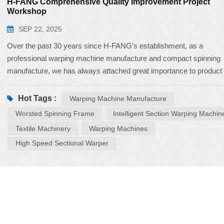
H-FANG Comprehensive Quality Improvement Project
Workshop
SEP 22, 2025
Over the past 30 years since H-FANG's establishment, as a
professional warping machine manufacture and compact spinning
manufacture, we has always attached great importance to product
quality, regarding quality improvement as the foundation of its footh
survival, and competitiveness. To comprehensively enhance produ
Hot Tags :
Warping Machine Manufacture
quality, H-FANG has launched the Comprehensive Quality
Worsted Spinning Frame
Intelligent Section Warping Machin
Improvement Standardization Project, and recently held a three-da
Textile Machinery
Warping Machines
practical workshop on Total Quality Control. Having been deepl
High Speed Sectional Warper
engaged in the textile machinery industry for 30 years, H-FANG h
developed a series of products mainly including warping machines
compact spinning systems, and intelligent doffing systems. This
workshop focused on the intelligent section warping machines
HF988CP, h...