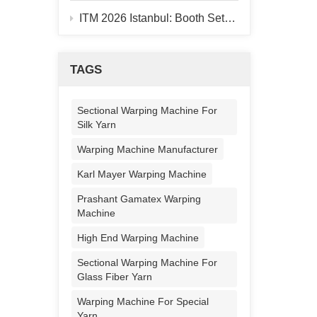
ITM 2026 Istanbul: Booth Setup Finished, 928B Warper On-site
TAGS
Sectional Warping Machine For
Silk Yarn
Warping Machine Manufacturer
Karl Mayer Warping Machine
Prashant Gamatex Warping
Machine
High End Warping Machine
Sectional Warping Machine For
Glass Fiber Yarn
Warping Machine For Special
Yarn