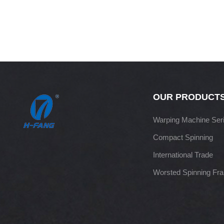
OUR PRODUCT
Warping Machine Ser
Compact Spinning
International Trade
Worsted Spinning Fr