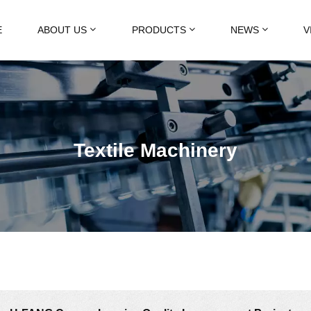
E
ABOUT US
PRODUCTS
NEWS
V
Textile Machinery