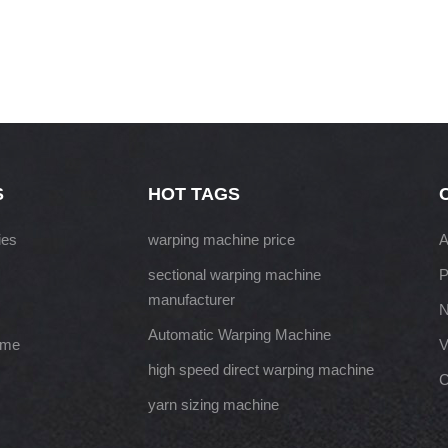
S
HOT TAGS
ies
warping machine price
A
sectional warping machine
P
manufacturer
Automatic Warping Machine
ame
V
high speed direct warping machine
C
yarn sizing machine