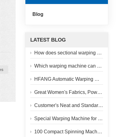
Blog
LATEST BLOG
old,
How does sectional warping machine upgrade silk jacquard quality?
ct
Which warping machine can stand the test for challenging glass fiber yarn processing?
es
y
HFANG Automatic Warping Machine – Heading to Our Customer’s Factory
y
as
Great Women's Fabrics, Powered by Reliable Warping Machine
,
Customer's Neat and Standardized Workshop
Special Warping Machine for Mulberry Silk
100 Compact Spinning Machines Delivered