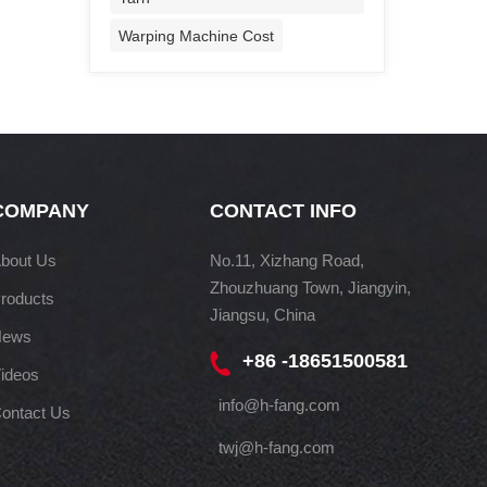
Warping Machine Cost
COMPANY
CONTACT INFO
bout Us
No.11, Xizhang Road,
Zhouzhuang Town, Jiangyin,
roducts
Jiangsu, China
News
+86 -18651500581
ideos
info@h-fang.com
ontact Us
twj@h-fang.com