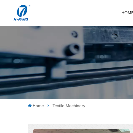
HOM
Home
Textile Machinery