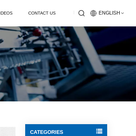
ENGLISH
IDEOS
CONTACT US
English
Русский
Español
中文
CATEGORIES